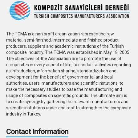
The TCMA is a non profit organization representing raw
material, semi-finished, intermediate and finished product
producers, suppliers and academic institutions of the Turkish
composite industry. The TCMA was established in May 18, 2005.
The objectives of the Association are to promote the use of
composites in every aspect of life; to conduct activites regarding
its introduction, information sharing, standardization and
devolopment for the benefit of governmental and local
authorities, users, manufacturers and scientific instutions; to
make the necessary studies to base the manufacturing and
usage of composites on scientific grounds. The ultimate aim is
to create synergy by gathering the relevant manufacturers and
scientific instutitons under one roof to strengthen the composite
industry in Turkey.
Contact Information