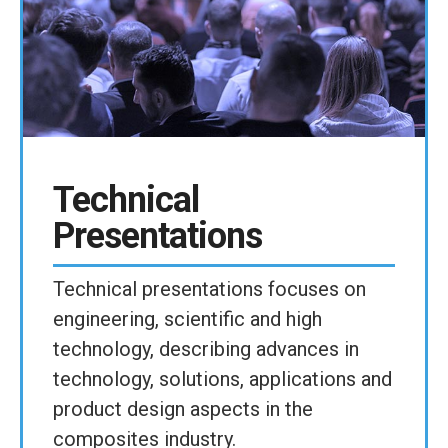
Technical
Presentations
Technical presentations focuses on
engineering, scientific and high
technology, describing advances in
technology, solutions, applications and
product design aspects in the
composites industry.