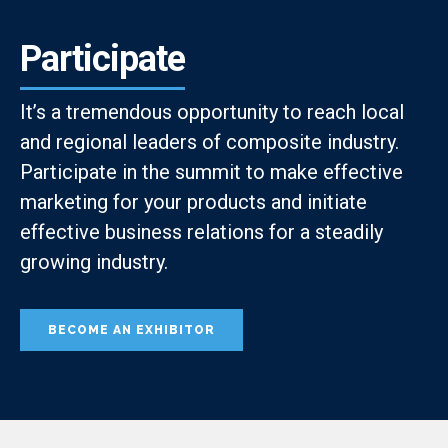
Participate
It’s a tremendous opportunity to reach local
and regional leaders of composite industry.
Participate in the summit to make effective
marketing for your products and initiate
effective business relations for a steadily
growing industry.
BECOME AN EXHIBITOR