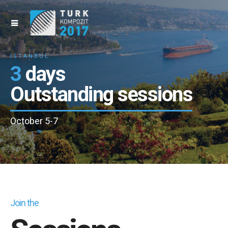
İSTANBUL
3
days
Outstanding sessions
October 5-7
Join the