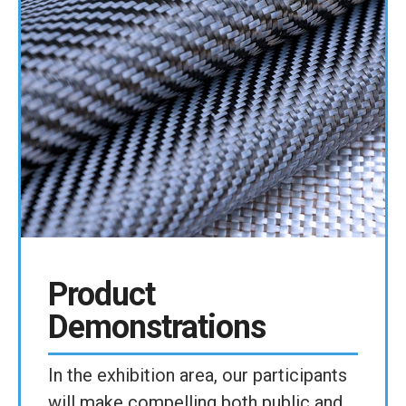
Product
Demonstrations
In the exhibition area, our participants
will make compelling both public and