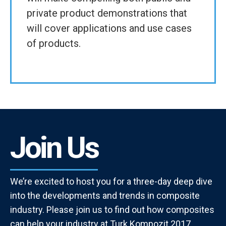
private product demonstrations that
will cover applications and use cases
of products.
Join Us
We’re excited to host you for a three-day deep dive
into the developments and trends in composite
industry. Please join us to find out how composites
can help your industry at Turk Kompozit 2017.