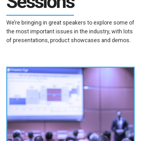
Sessions
We’re bringing in great speakers to explore some of
the most important issues in the industry, with lots
of presentations, product showcases and demos.