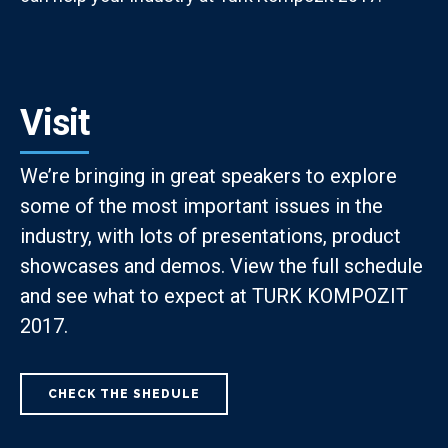
Visit
We’re bringing in great speakers to explore
some of the most important issues in the
industry, with lots of presentations, product
showcases and demos. View the full schedule
and see what to expect at TURK KOMPOZIT
2017.
CHECK THE SHEDULE