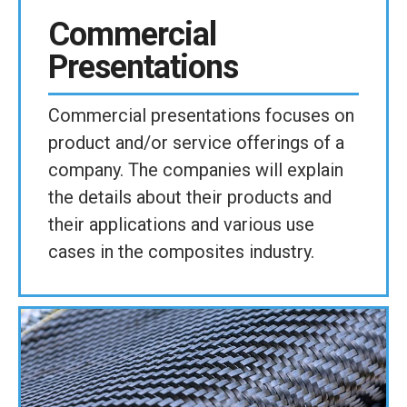
Commercial
Presentations
Commercial presentations focuses on
product and/or service offerings of a
company. The companies will explain
the details about their products and
their applications and various use
cases in the composites industry.